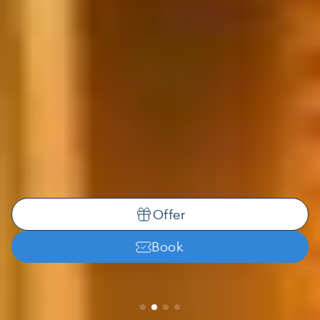
Offer
Book